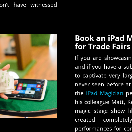
on’t have witnessed
Book an iPad 
for Trade Fairs 
If you are showcasin
and if you have a sub
to captivate very la
never seen before at
the
iPad Magician
pe
his colleague Matt, 
magic stage show li
created complete
performances for co