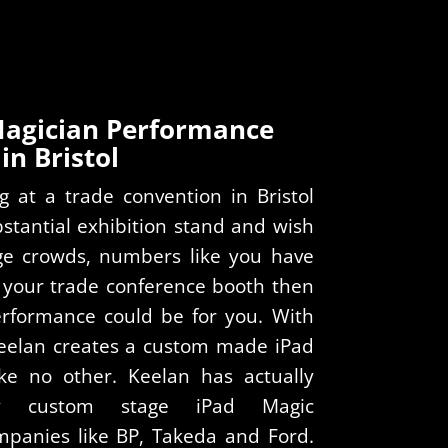
Magician Performance
in Bristol
g at a trade convention in Bristol
stantial exhibition stand and wish
rge crowds, numbers like you have
 your trade conference booth then
rformance could be for you. With
Keelan creates a custom made iPad
ke no other. Keelan has actually
ly custom stage iPad Magic
mpanies like BP, Takeda and Ford.