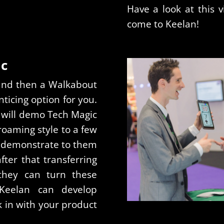
Have a look at this v
come to Keelan!
ic
stand then a Walkabout
ticing option for you.
 will demo Tech Magic
 roaming style to a few
to demonstrate to them
ter that transferring
they can turn these
. Keelan can develop
k in with your product