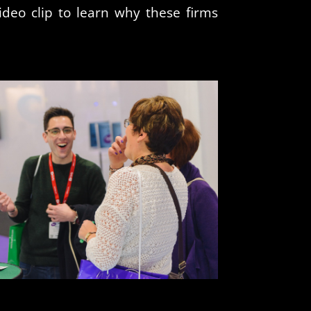
ideo clip to learn why these firms