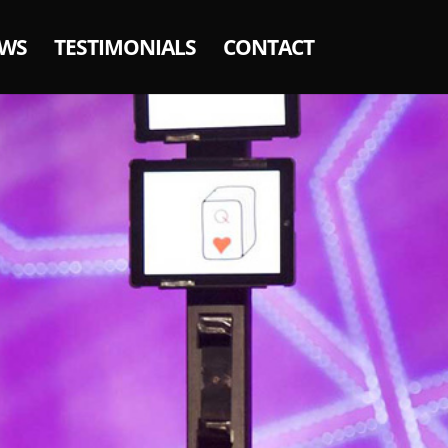
WS
TESTIMONIALS
CONTACT