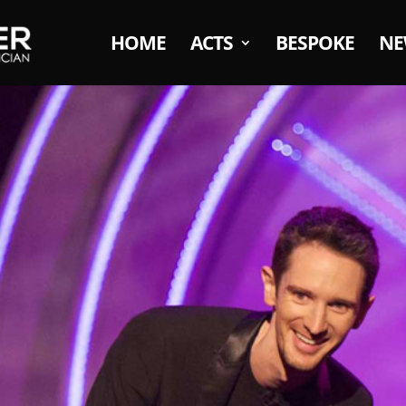
HOME
ACTS
BESPOKE
NE