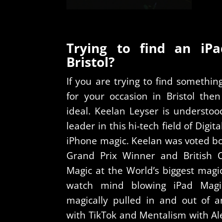
Trying to find an iP
Bristol?
If you are trying to find somethi
for your occasion in Bristol the
ideal. Keelan Leyser is understoo
leader in this hi-tech field of Digi
iPhone magic. Keelan was voted bo
Grand Prix Winner and British 
Magic at the World’s biggest magi
watch mind blowing iPad Magi
magically pulled in and out of a
with TikTok and Mentalism with Ale