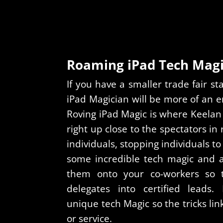
Roaming iPad Tech Mag
If you have a smaller trade fair 
iPad Magician will be more of an en
Roving iPad Magic is where Keelan
right up close to the spectators in
individuals, stopping individuals 
some incredible tech magic and af
them onto your co-workers so 
delegates into certified leads
unique tech Magic so the tricks lin
or service.