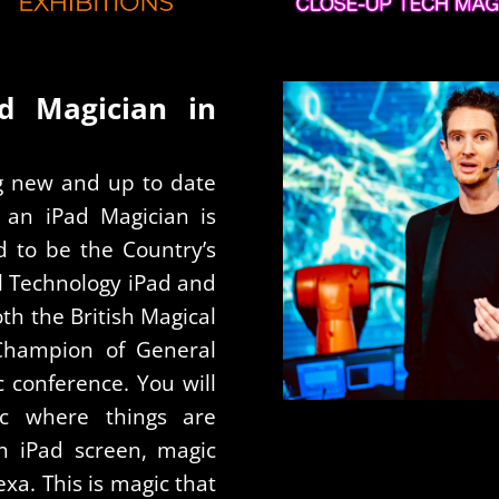
ad Magician in
ng new and up to date
n an iPad Magician is
d to be the Country’s
tal Technology iPad and
th the British Magical
Champion of General
c conference. You will
c where things are
n iPad screen, magic
xa. This is magic that