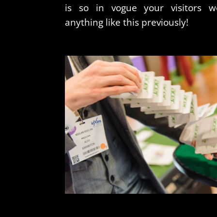
is so in vogue your visitors w
anything like this previously!