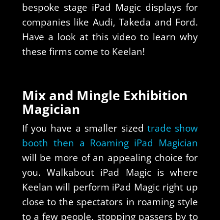
bespoke stage iPad Magic displays for
companies like Audi, Takeda and Ford.
Have a look at this video to learn why
these firms come to Keelan!
Mix and Mingle Exhibition
Magician
If you have a smaller sized
trade show
booth then a Roaming iPad Magician
will be more of an appealing choice for
you. Walkabout iPad Magic is where
Keelan will perform iPad Magic right up
close to the spectators in roaming style
to a few people, stopping passers by to