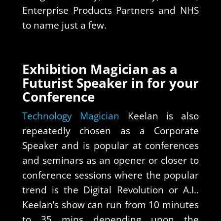
Enterprise Products Partners and NHS
to name just a few.
Exhibition Magician as a
Futurist Speaker in for your
Conference
Technology Magician
Keelan is also
repeatedly chosen as a Corporate
Speaker and is popular at conferences
and seminars as an opener or closer to
conference sessions where the popular
trend is the Digital Revolution or A.I..
Keelan’s show can run from 10 minutes
to 35 mins depending upon the