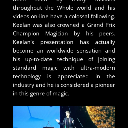
throughout the Whole world and his
videos on-line have a colossal following.
Keelan was also crowned a Grand Prix
Champion Magician by his peers.
Keelan’s presentation has actually
become an worldwide sensation and
his up-to-date technique of joining
standard magic with ultra-modern
technology is appreciated in the
industry and he is considered a pioneer
in this genre of magic.