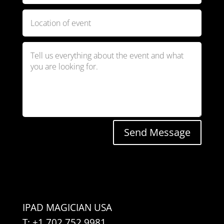
Send Message
IPAD MAGICIAN USA
T: +1 702 752 9981