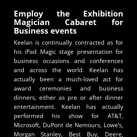
Employ the Exhibition
Magician Cabaret for
Business events
Keelan is continually contracted as for
his iPad Magic stage presentation for
business occasions and conferences
and across the world. Keelan has
actually been a much-loved act for
award ceremonies and business
dinners, either as pre or after dinner
entertainment. Keelan has actually
performed his show for AT&T,
Microsoft, DuPont de Nemours, Lowe’s,
Morgan Stanley, Best Buy, Deere,