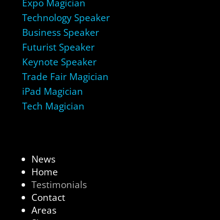
Expo Magician
Technology Speaker
Business Speaker
Futurist Speaker
Keynote Speaker
Trade Fair Magician
iPad Magician
Tech Magician
News
Home
Testimonials
Contact
Areas