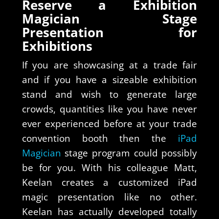
Reserve a Exhibition
Magician Stage
Presentation for
Exhibitions
If you are showcasing at a trade fair
and if you have a sizeable exhibition
stand and wish to generate large
crowds, quantities like you have never
ever experienced before at your trade
convention booth then the
iPad
Magician
stage program could possibly
be for you. With his colleague Matt,
Keelan creates a customized iPad
magic presentation like no other.
Keelan has actually developed totally