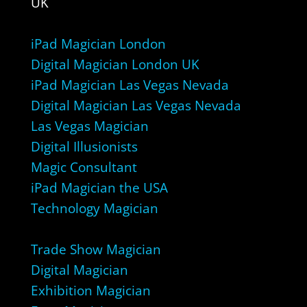
UK
iPad Magician London
Digital Magician London UK
iPad Magician Las Vegas Nevada
Digital Magician Las Vegas Nevada
Las Vegas Magician
Digital Illusionists
Magic Consultant
iPad Magician the USA
Technology Magician
Trade Show Magician
Digital Magician
Exhibition Magician