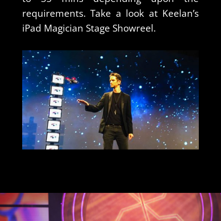
requirements. Take a look at Keelan’s
iPad Magician Stage Showreel.