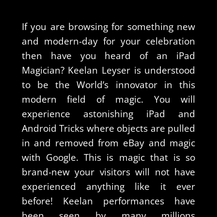
If you are browsing for something new
and modern-day for your celebration
then have you heard of an iPad
Magician? Keelan Leyser is understood
to be the World’s innovator in this
modern field of magic. You will
experience astonishing iPad and
Android Tricks where objects are pulled
in and removed from eBay and magic
with Google. This is magic that is so
brand-new your visitors will not have
experienced anything like it ever
before! Keelan performances have
been seen by many millions