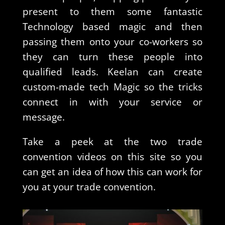
present to them some fantastic
Technology based magic and then
passing them onto your co-workers so
they can turn these people into
qualified leads. Keelan can create
custom-made tech Magic so the tricks
connect in with your service or
message.
Take a peek at the two trade
convention videos on this site so you
can get an idea of how this can work for
you at your trade convention.