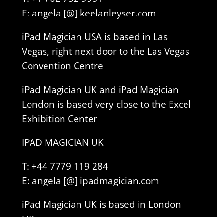
E: angela [@] keelanleyser.com
iPad Magician USA is based in Las
Vegas, right next door to the Las Vegas
Convention Centre
iPad Magician UK and iPad Magician
London is based very close to the Excel
Exhibition Center
IPAD MAGICIAN UK
T: +44 7779 119 284
E: angela [@] ipadmagician.com
iPad Magician UK is based in London