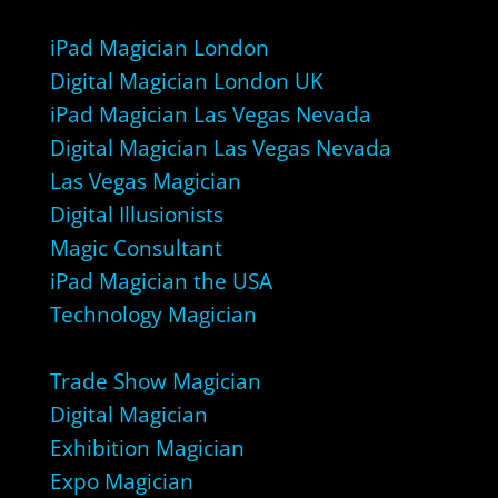
iPad Magician London
Digital Magician London UK
iPad Magician Las Vegas Nevada
Digital Magician Las Vegas Nevada
Las Vegas Magician
Digital Illusionists
Magic Consultant
iPad Magician the USA
Technology Magician
Trade Show Magician
Digital Magician
Exhibition Magician
Expo Magician