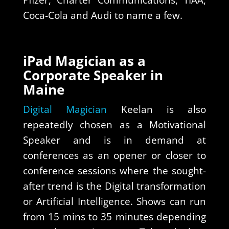
Pfizer, Charter Communications, TIAA,
Coca-Cola and Audi to name a few.
iPad Magician as a
Corporate Speaker in
Maine
Digital Magician
Keelan is also
repeatedly chosen as a Motivational
Speaker and is in demand at
conferences as an opener or closer to
conference sessions where the sought-
after trend is the Digital transformation
or Artificial Intelligence. Shows can run
from 15 mins to 35 minutes depending