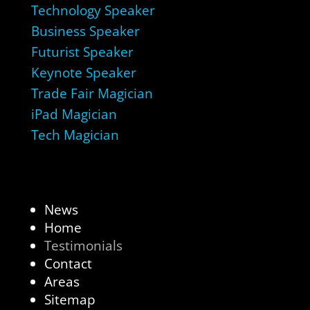
Technology Speaker
Business Speaker
Futurist Speaker
Keynote Speaker
Trade Fair Magician
iPad Magician
Tech Magician
News
Home
Testimonials
Contact
Areas
Sitemap