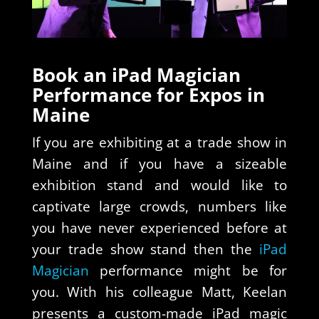
Book an iPad Magician
Performance for Expos in
Maine
If you are exhibiting at a trade show in
Maine and if you have a sizeable
exhibition stand and would like to
captivate large crowds, numbers like
you have never experienced before at
your trade show stand then the
iPad
Magician
performance might be for
you. With his colleague Matt, Keelan
presents a custom-made iPad magic