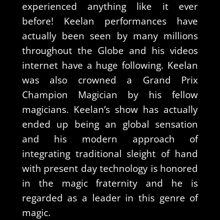
experienced anything like it ever
before! Keelan performances have
actually been seen by many millions
throughout the Globe and his videos
internet have a huge following. Keelan
was also crowned a Grand Prix
Champion Magician by his fellow
magicians. Keelan’s show has actually
ended up being an global sensation
and his modern approach of
integrating traditional sleight of hand
with present day technology is honored
in the magic fraternity and he is
regarded as a leader in this genre of
magic.