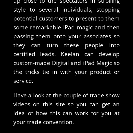
up close to the spectators in strolling
style to several individuals, stopping
potential customers to present to them
some remarkable iPad magic and then
passing them onto your associates so
they can turn these people into
certified leads. Keelan can develop
custom-made Digital and iPad Magic so
the tricks tie in with your product or
service.
Have a look at the couple of trade show
videos on this site so you can get an
idea of how this can work for you at
your trade convention.