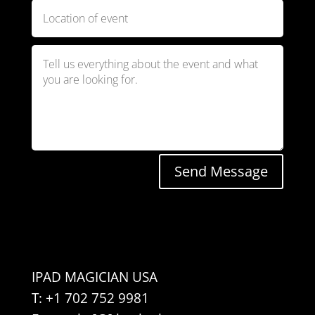
Send Message
IPAD MAGICIAN USA
T: +1 702 752 9981