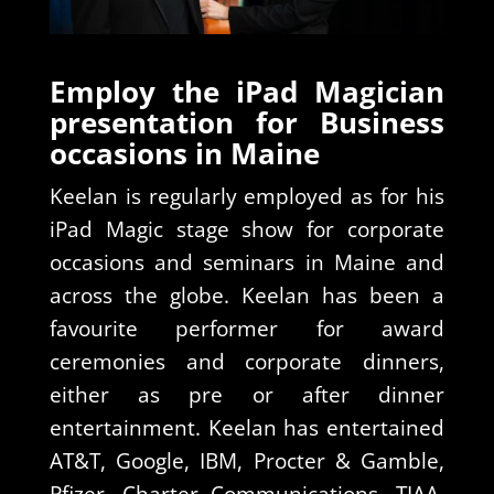
Employ the iPad Magician
presentation for Business
occasions in Maine
Keelan is regularly employed as for his
iPad Magic stage show for corporate
occasions and seminars in Maine and
across the globe. Keelan has been a
favourite performer for award
ceremonies and corporate dinners,
either as pre or after dinner
entertainment. Keelan has entertained
AT&T, Google, IBM, Procter & Gamble,