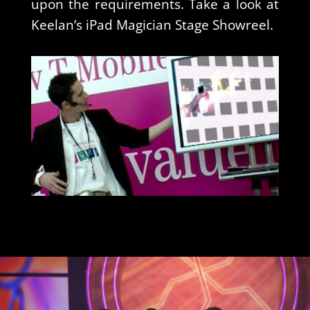
upon the requirements. Take a look at
Keelan’s iPad Magician Stage Showreel.