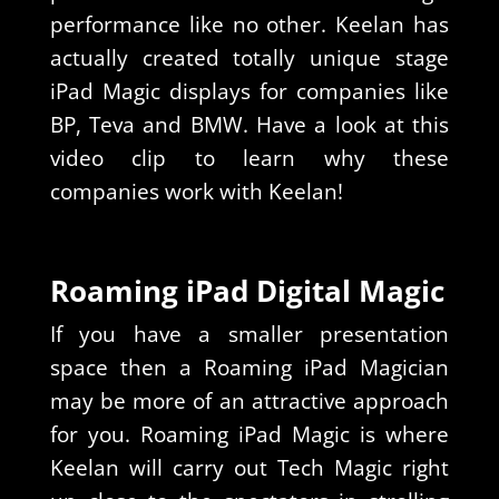
performance like no other. Keelan has
actually created totally unique stage
iPad Magic displays for companies like
BP, Teva and BMW. Have a look at this
video clip to learn why these
companies work with Keelan!
Roaming iPad Digital Magic
If you have a smaller presentation
space then a Roaming iPad Magician
may be more of an attractive approach
for you. Roaming iPad Magic is where
Keelan will carry out Tech Magic right