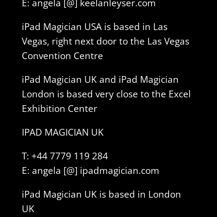
E: angela [@] keelanleyser.com
iPad Magician USA is based in Las
Vegas, right next door to the Las Vegas
Convention Centre
iPad Magician UK and iPad Magician
London is based very close to the Excel
Exhibition Center
IPAD MAGICIAN UK
T: +44 7779 119 284
E: angela [@] ipadmagician.com
iPad Magician UK is based in London
UK