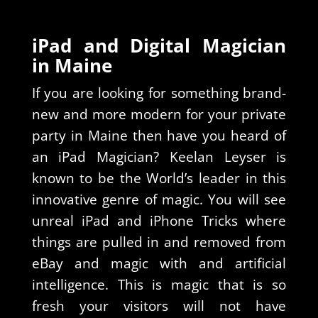
iPad and Digital Magician
in Maine
If you are looking for something brand-
new and more modern for your private
party in Maine then have you heard of
an iPad Magician? Keelan Leyser is
known to be the World’s leader in this
innovative genre of magic. You will see
unreal iPad and iPhone Tricks where
things are pulled in and removed from
eBay and magic with and artificial
intelligence. This is magic that is so
fresh your visitors will not have