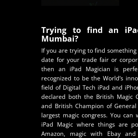
Trying to find an iP
Mumbai?
If you are trying to find somethi
date for your trade fair or corp
then an iPad Magician is perfe
recognized to be the World’s inno
field of Digital Tech iPad and iP
declared both the British Magic
and British Champion of General 
largest magic congress. You can 
iPad Magic where things are p
Amazon, magic with Ebay and