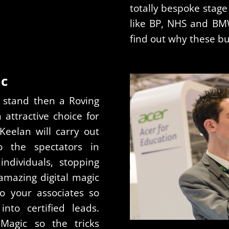
totally bespoke stage
like BP, NHS and BMW
find out why these b
ic
 stand then a Roving
ttractive choice for
Keelan will carry out
o the spectators in
ndividuals, stopping
mazing digital magic
o your associates so
nto certified leads.
Magic so the tricks