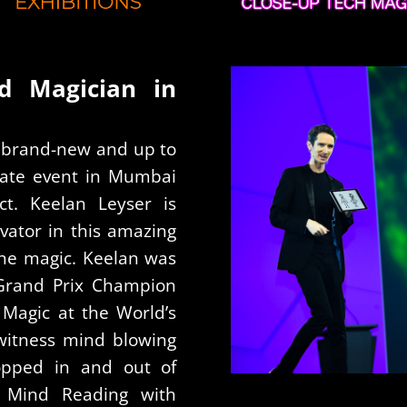
ad Magician in
ng brand-new and up to
orate event in Mumbai
ct. Keelan Leyser is
vator in this amazing
hone magic. Keelan was
 Grand Prix Champion
Magic at the World’s
witness mind blowing
opped in and out of
 Mind Reading with