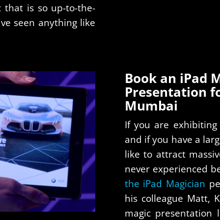
c that is so up-to-the-
ave seen anything like
Book an iPad M
Presentation f
Mumbai
If you are exhibitin
and if you have a lar
like to attract massi
never experienced be
the iPad Magician
pe
his colleague Matt, 
magic presentation 