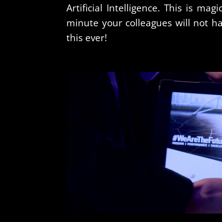
Artificial Intelligence. This is magi
minute your colleagues will not h
this ever!