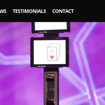
WS
TESTIMONIALS
CONTACT