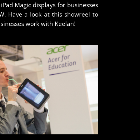
 iPad Magic displays for businesses
. Have a look at this showreel to
usinesses work with Keelan!