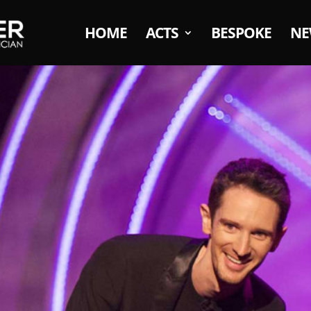
HOME
ACTS
BESPOKE
NE