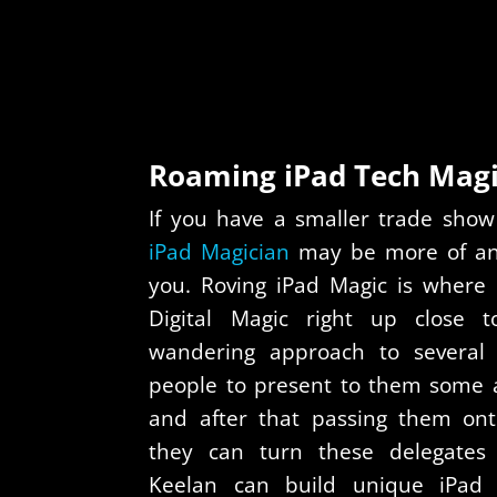
Roaming iPad Tech Mag
If you have a smaller trade show
iPad Magician
may be more of an a
you. Roving iPad Magic is where 
Digital Magic right up close t
wandering approach to several i
people to present to them some a
and after that passing them ont
they can turn these delegates i
Keelan can build unique iPad 