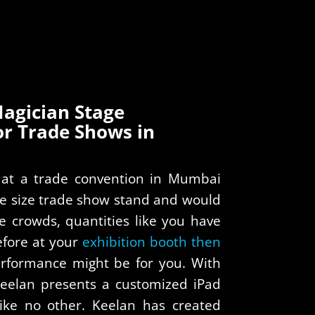
agician Stage
or Trade Shows in
g at a trade convention in Mumbai
ge size trade show stand and would
ve crowds, quantities like you have
fore at your
exhibition booth then
rformance might be for you. With
Keelan presents a customized iPad
like no other. Keelan has created