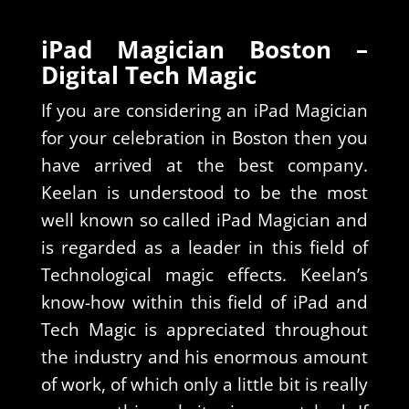
iPad Magician Boston –
Digital Tech Magic
If you are considering an iPad Magician
for your celebration in Boston then you
have arrived at the best company.
Keelan is understood to be the most
well known so called iPad Magician and
is regarded as a leader in this field of
Technological magic effects. Keelan’s
know-how within this field of iPad and
Tech Magic is appreciated throughout
the industry and his enormous amount
of work, of which only a little bit is really