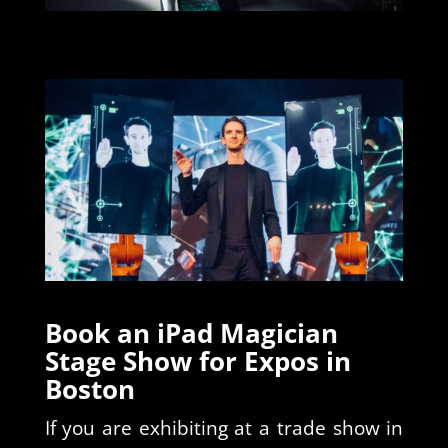
Book an iPad Magician
Stage Show for Expos in
Boston
If you are exhibiting at a trade show in