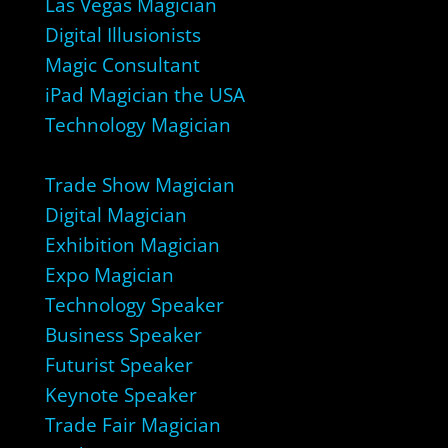
Las Vegas Magician
Digital Illusionists
Magic Consultant
iPad Magician the USA
Technology Magician
Trade Show Magician
Digital Magician
Exhibition Magician
Expo Magician
Technology Speaker
Business Speaker
Futurist Speaker
Keynote Speaker
Trade Fair Magician