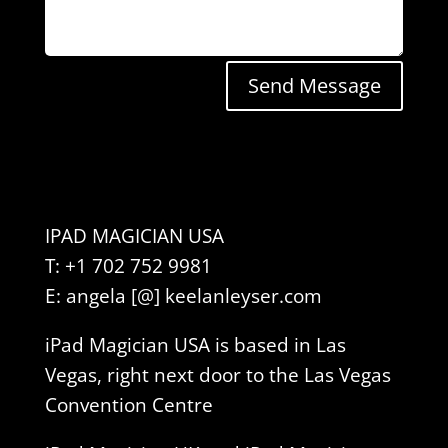
Send Message
IPAD MAGICIAN USA
T: +1 702 752 9981
E: angela [@] keelanleyser.com
iPad Magician USA is based in Las
Vegas, right next door to the Las Vegas
Convention Centre