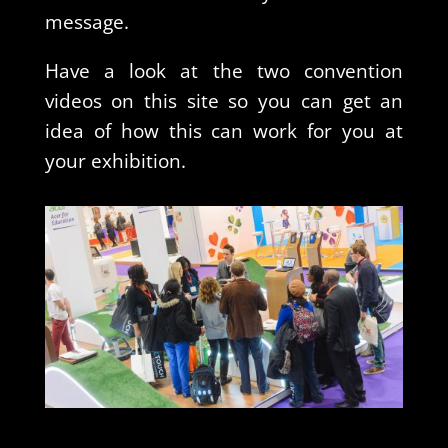
message.
Have a look at the two convention
videos on this site so you can get an
idea of how this can work for you at
your exhibition.