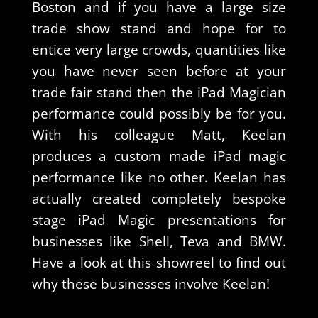
Boston and if you have a large size
trade show stand and hope for to
entice very large crowds, quantities like
you have never seen before at your
trade fair stand then the iPad Magician
performance could possibly be for you.
With his colleague Matt, Keelan
produces a custom made iPad magic
performance like no other. Keelan has
actually created completely bespoke
stage iPad Magic presentations for
businesses like Shell, Teva and BMW.
Have a look at this showreel to find out
why these businesses involve Keelan!