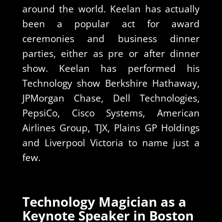
around the world. Keelan has actually
been a popular act for award
ceremonies and business dinner
parties, either as pre or after dinner
show. Keelan has performed his
Technology show Berkshire Hathaway,
JPMorgan Chase, Dell Technologies,
PepsiCo, Cisco Systems, American
Airlines Group, TJX, Plains GP Holdings
and Liverpool Victoria to name just a
few.
Technology Magician as a
Keynote Speaker in Boston