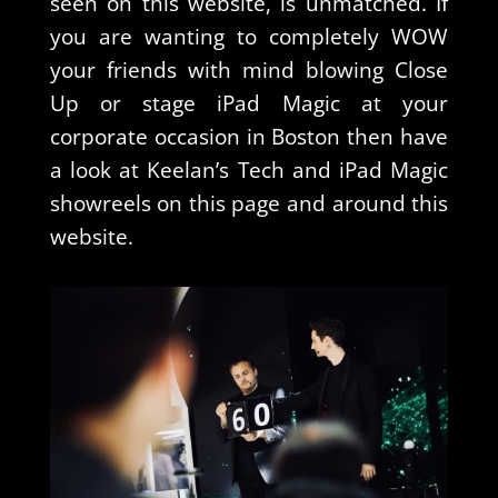
seen on this website, is unmatched. If
you are wanting to completely WOW
your friends with mind blowing Close
Up or stage iPad Magic at your
corporate occasion in Boston then have
a look at Keelan’s Tech and iPad Magic
showreels on this page and around this
website.