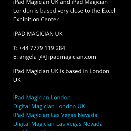
iPad Magician UK and iPad Magician
London is based very close to the Excel
Exhibition Center
IPAD MAGICIAN UK
T: +44 7779 119 284
E: angela [@] ipadmagician.com
iPad Magician UK is based in London
UK
iPad Magician London
Digital Magician London UK
iPad Magician Las Vegas Nevada
Digital Magician Las Vegas Nevada