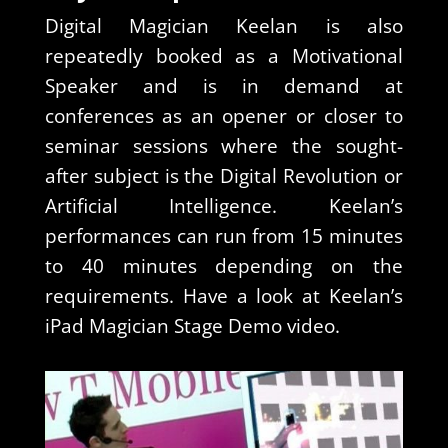
Digital Magician Keelan is also
repeatedly booked as a Motivational
Speaker and is in demand at
conferences as an opener or closer to
seminar sessions where the sought-
after subject is the Digital Revolution or
Artificial Intelligence. Keelan’s
performances can run from 15 minutes
to 40 minutes depending on the
requirements. Have a look at Keelan’s
iPad Magician Stage Demo video.