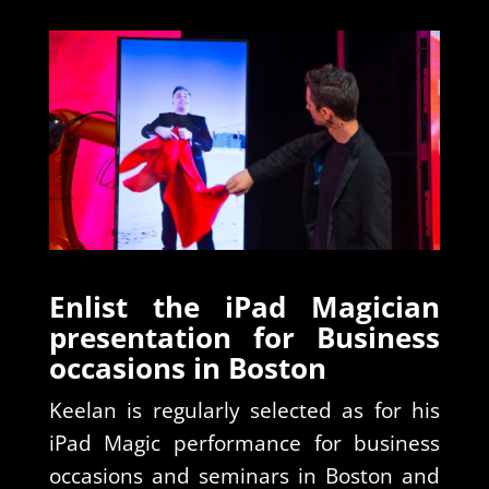
Enlist the iPad Magician
presentation for Business
occasions in Boston
Keelan is regularly selected as for his
iPad Magic performance for business
occasions and seminars in Boston and