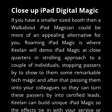
Close up iPad Digital Magic
If you have a smaller sized booth then a
Walkabout iPad Magician could be
more of an appealing alternative for
you. Roaming iPad Magic is where
Keelan will demo iPad Magic at close
quarters in strolling approach to a
couple of individuals, stopping passers
by to show to them some remarkable
tech magic and after that passing them
onto your colleagues so they can turn
these passers by into certified leads.
Keelan can build unique iPad Magic so
the effects tie in with your service or