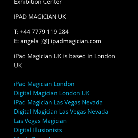
Exhibition Center
IPAD MAGICIAN UK
T: +44 7779 119 284
E: angela [@] ipadmagician.com
iPad Magician UK is based in London
UK
iPad Magician London
Digital Magician London UK
iPad Magician Las Vegas Nevada
Digital Magician Las Vegas Nevada
Las Vegas Magician
Digital Illusionists