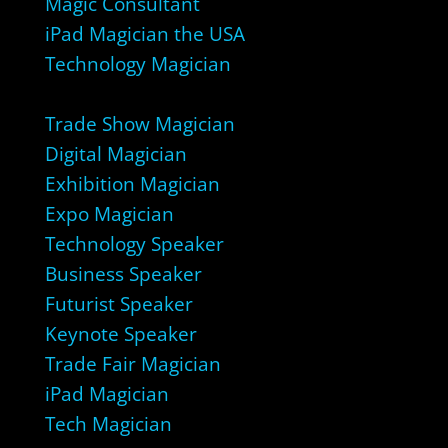
Magic Consultant
iPad Magician the USA
Technology Magician
Trade Show Magician
Digital Magician
Exhibition Magician
Expo Magician
Technology Speaker
Business Speaker
Futurist Speaker
Keynote Speaker
Trade Fair Magician
iPad Magician
Tech Magician