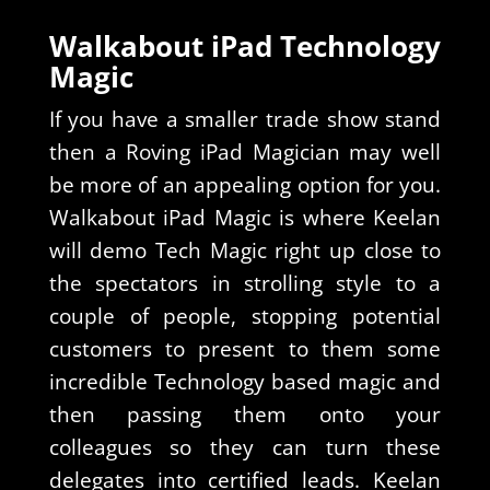
Walkabout iPad Technology
Magic
If you have a smaller trade show stand
then a Roving iPad Magician may well
be more of an appealing option for you.
Walkabout iPad Magic is where Keelan
will demo Tech Magic right up close to
the spectators in strolling style to a
couple of people, stopping potential
customers to present to them some
incredible Technology based magic and
then passing them onto your
colleagues so they can turn these
delegates into certified leads. Keelan