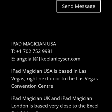
Send Message
IPAD MAGICIAN USA
T: +1 702 752 9981
E: angela [@] keelanleyser.com
iPad Magician USA is based in Las
Vegas, right next door to the Las Vegas
Convention Centre
iPad Magician UK and iPad Magician
London is based very close to the Excel