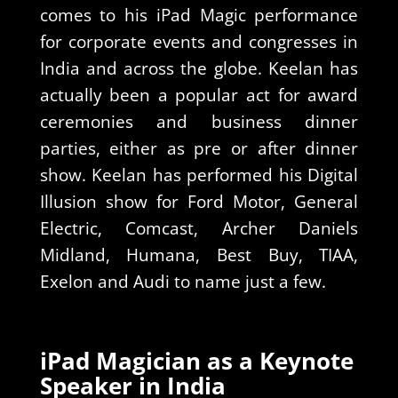
comes to his iPad Magic performance
for corporate events and congresses in
India and across the globe. Keelan has
actually been a popular act for award
ceremonies and business dinner
parties, either as pre or after dinner
show. Keelan has performed his Digital
Illusion show for Ford Motor, General
Electric, Comcast, Archer Daniels
Midland, Humana, Best Buy, TIAA,
Exelon and Audi to name just a few.
iPad Magician as a Keynote
Speaker in India