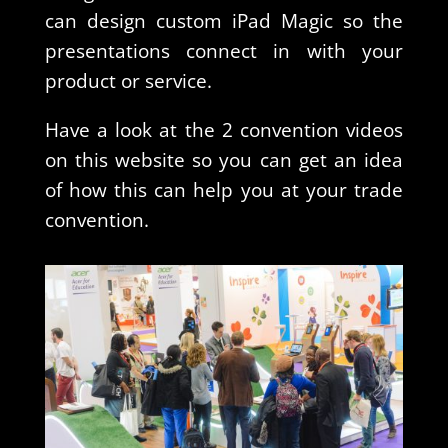
can design custom iPad Magic so the
presentations connect in with your
product or service.
Have a look at the 2 convention videos
on this website so you can get an idea
of how this can help you at your trade
convention.