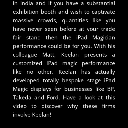
in India and if you have a substantial
exhibition booth and wish to captivate
massive crowds, quantities like you
have never seen before at your trade
fair stand then the iPad Magician
performance could be for you. With his
colleague Matt, Keelan presents a
customized iPad magic performance
like no other. Keelan has actually
developed totally bespoke stage iPad
Magic displays for businesses like BP,
Takeda and Ford. Have a look at this
video to discover why these firms
involve Keelan!