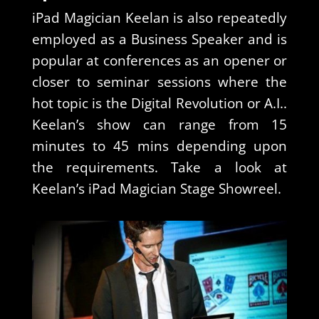
iPad Magician Keelan is also repeatedly
employed as a Business Speaker and is
popular at conferences as an opener or
closer to seminar sessions where the
hot topic is the Digital Revolution or A.I..
Keelan’s show can range from 15
minutes to 45 mins depending upon
the requirements. Take a look at
Keelan’s iPad Magician Stage Showreel.