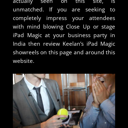
actually seen on this site, is
unmatched. If you are seeking to
completely impress your attendees
with mind blowing Close Up or stage
iPad Magic at your business party in
India then review Keelan’s iPad Magic
showreels on this page and around this
website.