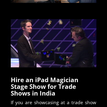
Hire an iPad Magician
Stage Show for Trade
Shows in India
If you are showcasing at a trade show