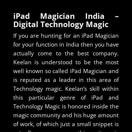
iPad Magician India –
Digital Technology Magic
If you are hunting for an iPad Magician
for your function in India then you have
actually come to the best company.
Keelan is understood to be the most
well known so called iPad Magician and
is reputed as a leader in this area of
Technology magic. Keelan’s skill within
this particular genre of iPad and
Technology Magic is honored inside the
magic community and his huge amount
of work, of which just a small snippet is