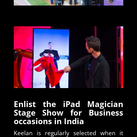
Enlist the iPad Magician
Stage Show for Business
occasions in India
Keelan is regularly selected when it