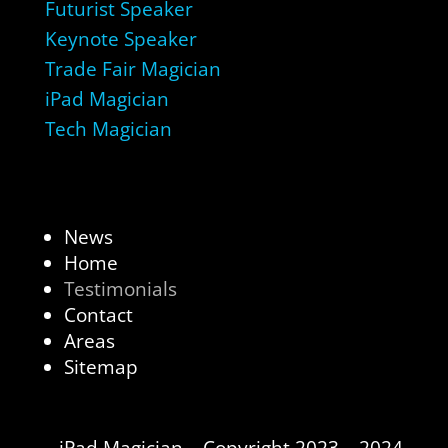
Futurist Speaker
Keynote Speaker
Trade Fair Magician
iPad Magician
Tech Magician
News
Home
Testimonials
Contact
Areas
Sitemap
iPad Magician – Copyright 2023 – 2024