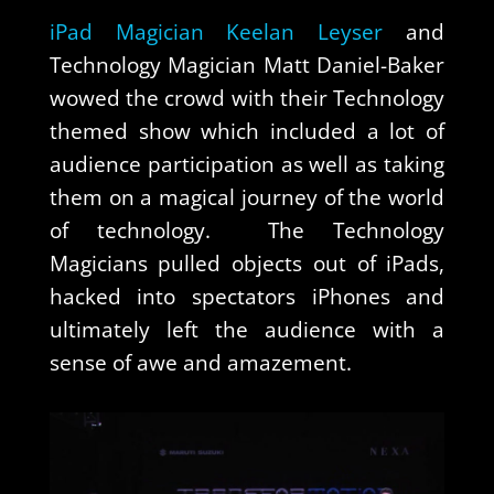
iPad Magician Keelan Leyser
and
Technology Magician Matt Daniel-Baker
wowed the crowd with their Technology
themed show which included a lot of
audience participation as well as taking
them on a magical journey of the world
of technology. The Technology
Magicians pulled objects out of iPads,
hacked into spectators iPhones and
ultimately left the audience with a
sense of awe and amazement.