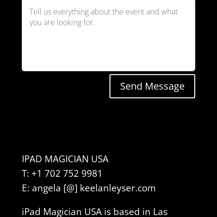
Send Message
IPAD MAGICIAN USA
T: +1 702 752 9981
E: angela [@] keelanleyser.com
iPad Magician USA is based in Las