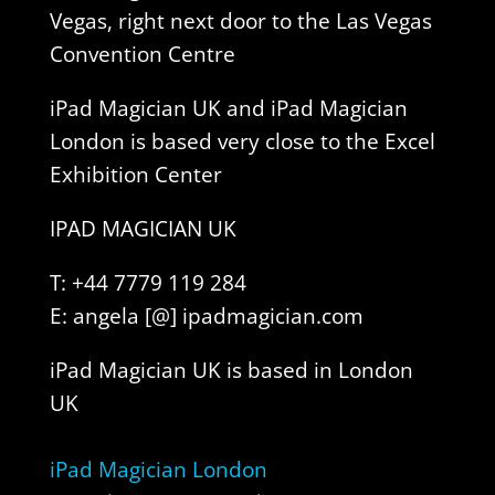
Vegas, right next door to the Las Vegas
Convention Centre
iPad Magician UK and iPad Magician
London is based very close to the Excel
Exhibition Center
IPAD MAGICIAN UK
T: +44 7779 119 284
E: angela [@] ipadmagician.com
iPad Magician UK is based in London
UK
iPad Magician London