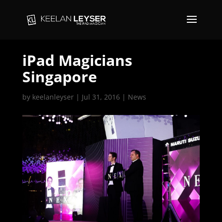
iPad Magicians
Singapore
by
keelanleyser
|
Jul 31, 2016
|
News