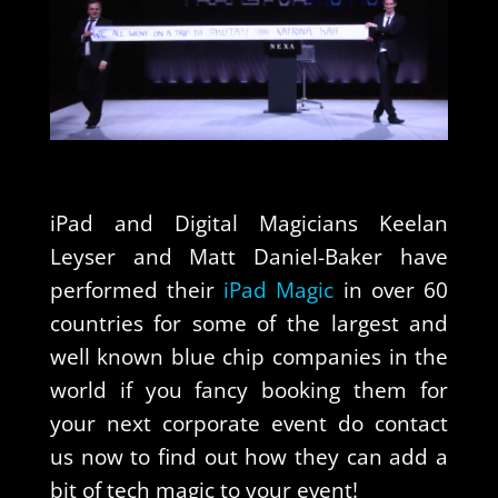
iPad and Digital Magicians Keelan
Leyser and Matt Daniel-Baker have
performed their
iPad Magic
in over 60
countries for some of the largest and
well known blue chip companies in the
world if you fancy booking them for
your next corporate event do contact
us now to find out how they can add a
bit of tech magic to your event!