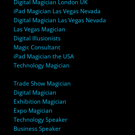
Digital Magician London UK
iPad Magician Las Vegas Nevada
Digital Magician Las Vegas Nevada
Las Vegas Magician
Digital Illusionists
Magic Consultant
iPad Magician the USA
Technology Magician
Trade Show Magician
Digital Magician
Exhibition Magician
Expo Magician
Technology Speaker
Business Speaker