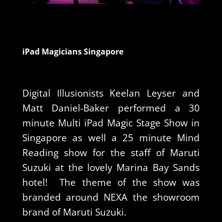
iPad Magicians Singapore
Digital Illusionists Keelan Leyser and
Matt Daniel-Baker performed a 30
minute Multi iPad Magic Stage Show in
Singapore as well a 25 minute Mind
Reading show for the staff of Maruti
Suzuki at the lovely Marina Bay Sands
hotel! The theme of the show was
branded around NEXA the showroom
brand of Maruti Suzuki.